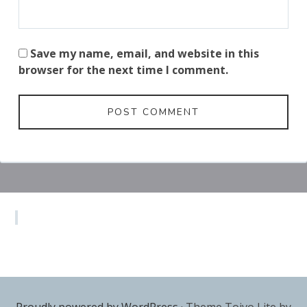
Save my name, email, and website in this
browser for the next time I comment.
Subsidiary
Sidebar