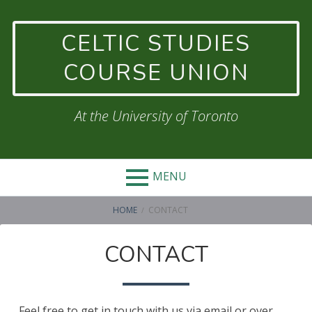
Skip
to
CELTIC STUDIES
content
COURSE UNION
At the University of Toronto
MENU
BREADCRUMBS
HOME
CONTACT
CONTACT
Feel free to get in touch with us via email or over