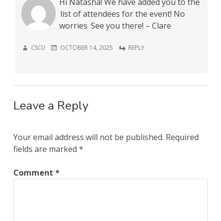
Hi Natasha! We have added you to the
list of attendees for the event! No
worries. See you there! – Clare
CSCU
OCTOBER 14, 2025
REPLY
Leave a Reply
Your email address will not be published.
Required
fields are marked
*
Comment
*