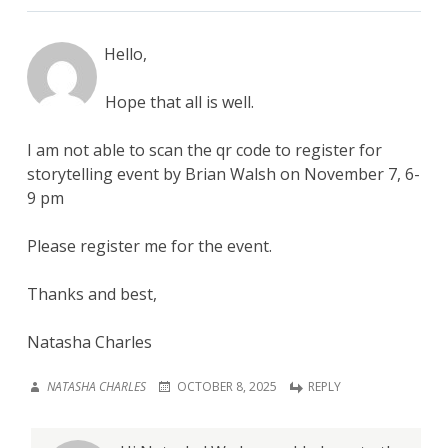
Hello,
Hope that all is well.
I am not able to scan the qr code to register for
storytelling event by Brian Walsh on November 7, 6-
9 pm
Please register me for the event.
Thanks and best,
Natasha Charles
NATASHA CHARLES
OCTOBER 8, 2025
REPLY