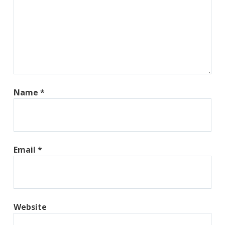
Name
*
Email
*
Website