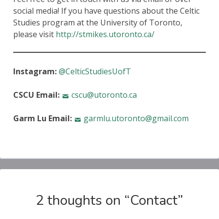
social media! If you have questions about the Celtic
Studies program at the University of Toronto,
please visit
http://stmikes.utoronto.ca/
Instagram:
@CelticStudiesUofT
CSCU Email:
cscu@utoronto.ca
Garm Lu Email:
garmlu.utoronto@gmail.com
2 thoughts on “
Contact
”