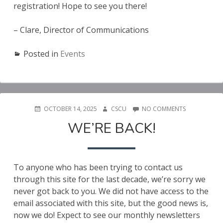
registration! Hope to see you there!
– Clare, Director of Communications
Posted in
Events
POSTED
AUTHOR
ON
OCTOBER 14, 2025
CSCU
NO COMMENTS
ON
WE’RE
WE’RE BACK!
BACK!
To anyone who has been trying to contact us
through this site for the last decade, we’re sorry we
never got back to you. We did not have access to the
email associated with this site, but the good news is,
now we do! Expect to see our monthly newsletters