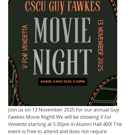
Join us on 13 November 2025 for our annual Guy
Fawkes Movie Night! We will be showing
V For
Vendetta
starting at 5:30pm in Alumni Hall 400! The
event is free to attend and does not require