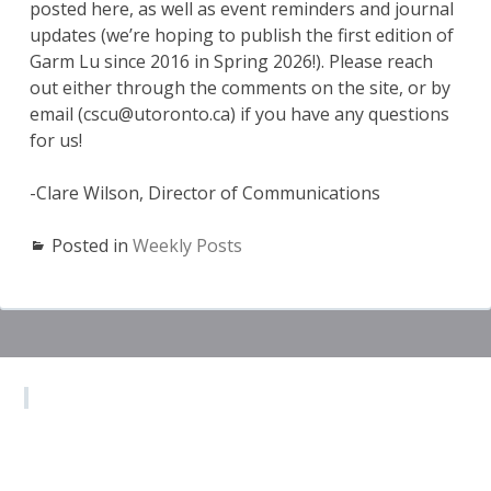
posted here, as well as event reminders and journal
updates (we’re hoping to publish the first edition of
Garm Lu since 2016 in Spring 2026!). Please reach
out either through the comments on the site, or by
email (cscu@utoronto.ca) if you have any questions
for us!
-Clare Wilson, Director of Communications
Posted in
Weekly Posts
Subsidiary
Sidebar