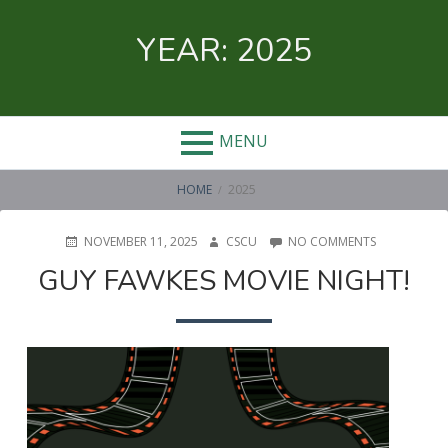
Skip
to
YEAR:
2025
content
MENU
BREADCRUMBS
HOME
2025
POSTED
AUTHOR
ON
NOVEMBER 11, 2025
CSCU
NO COMMENTS
ON
GUY
GUY FAWKES MOVIE NIGHT!
FAWKES
MOVIE
NIGHT!